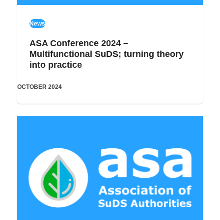
News
ASA Conference 2024 –
Multifunctional SuDS; turning theory
into practice
OCTOBER 2024