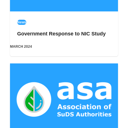
News
Government Response to NIC Study
MARCH 2024