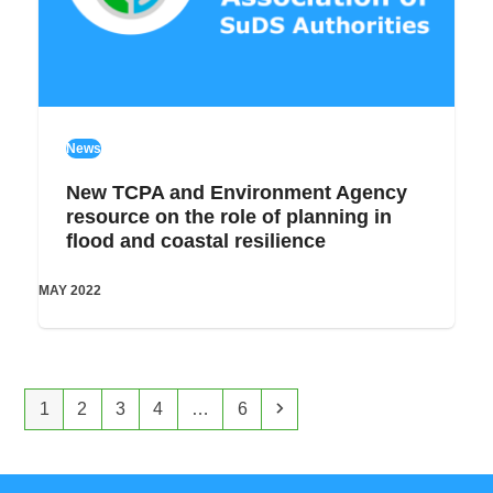
News
New TCPA and Environment Agency
resource on the role of planning in
flood and coastal resilience
MAY 2022
Page
Page
Page
Page
Page
Next
1
2
3
4
…
6