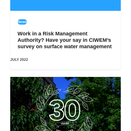
News
Work in a Risk Management
Authority? Have your say in CIWEM’s
survey on surface water management
JULY 2022