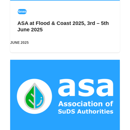
News
ASA at Flood & Coast 2025, 3rd – 5th
June 2025
JUNE 2025