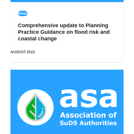
News
Comprehensive update to Planning
Practice Guidance on flood risk and
coastal change
AUGUST 2022