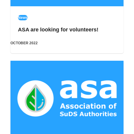
News
ASA are looking for volunteers!
OCTOBER 2022