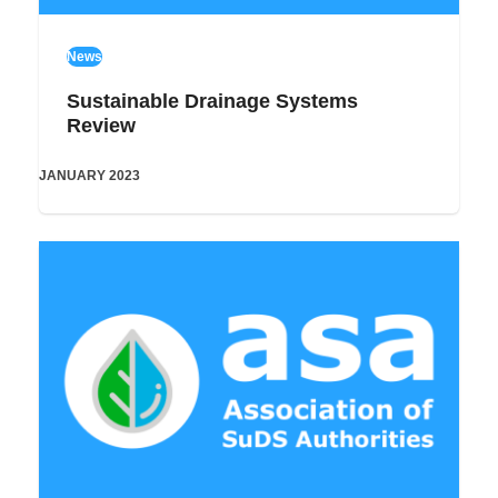
News
Sustainable Drainage Systems
Review
JANUARY 2023