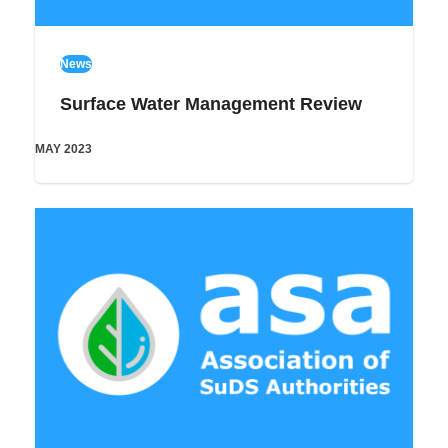
News
Surface Water Management Review
MAY 2023