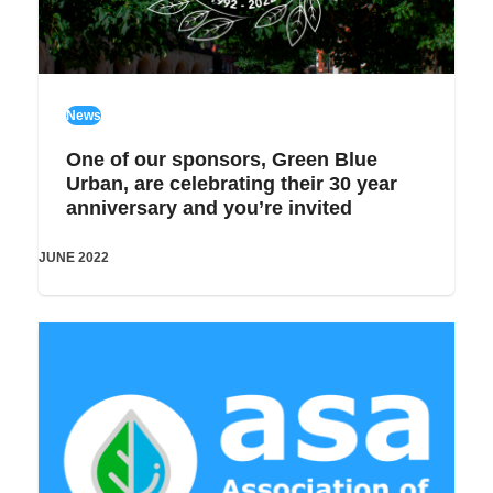
News
One of our sponsors, Green Blue
Urban, are celebrating their 30 year
anniversary and you’re invited
JUNE 2022