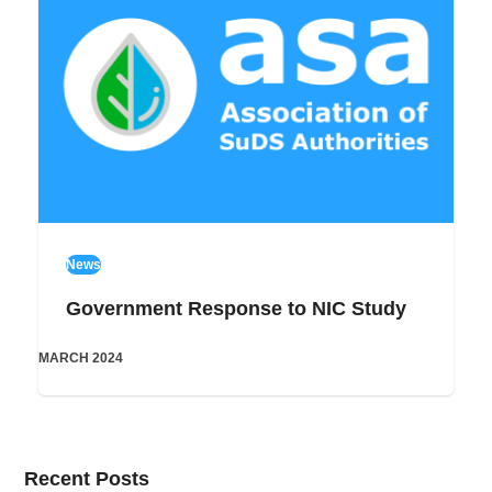
News
Government Response to NIC Study
MARCH 2024
Recent Posts