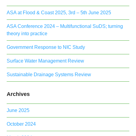
ASA at Flood & Coast 2025, 3rd – 5th June 2025
ASA Conference 2024 – Multifunctional SuDS; turning
theory into practice
Government Response to NIC Study
Surface Water Management Review
Sustainable Drainage Systems Review
Archives
June 2025
October 2024