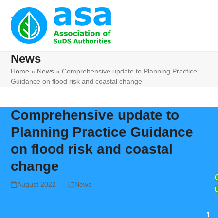
Skip
to
Open
Close
content
mobile
mobile
News
menu
menu
Home
»
News
»
Comprehensive update to Planning Practice
Guidance on flood risk and coastal change
Comprehensive update to
Planning Practice Guidance
on flood risk and coastal
change
August 2022
News
Lin