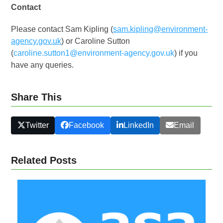
Contact
Please contact Sam Kipling (
sam.kipling@environment-
agency.gov.uk
) or Caroline Sutton
(
caroline.sutton1@environment-agency.gov.uk
) if you
have any queries.
Share This
Twitter
Facebook
LinkedIn
Email
Related Posts