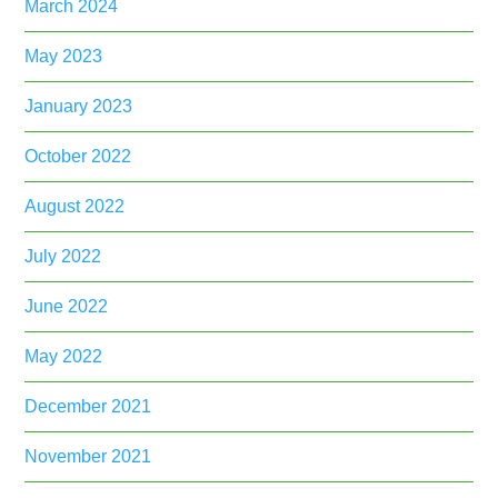
March 2024
May 2023
January 2023
October 2022
August 2022
July 2022
June 2022
May 2022
December 2021
November 2021