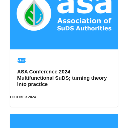
News
ASA Conference 2024 –
Multifunctional SuDS; turning theory
into practice
OCTOBER 2024