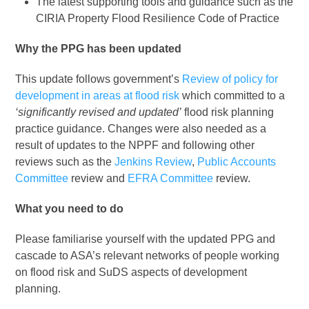
The latest supporting tools and guidance such as the
CIRIA Property Flood Resilience Code of Practice
Why the PPG has been updated
This update follows government’s
Review of policy for
development in areas at flood risk
which committed to a
‘significantly revised and updated’
flood risk planning
practice guidance. Changes were also needed as a
result of updates to the NPPF and following other
reviews such as the
Jenkins Review
,
Public Accounts
Committee
review and
EFRA Committee
review.
What you need to do
Please familiarise yourself with the updated PPG and
cascade to ASA’s relevant networks of people working
on flood risk and SuDS aspects of development
planning.