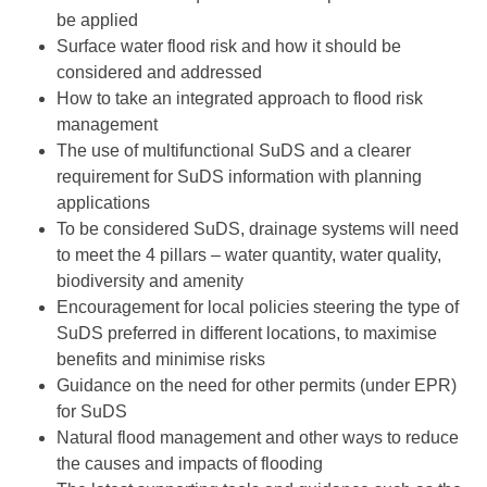
be applied
Surface water flood risk and how it should be
considered and addressed
How to take an integrated approach to flood risk
management
The use of multifunctional SuDS and a clearer
requirement for SuDS information with planning
applications
To be considered SuDS, drainage systems will need
to meet the 4 pillars – water quantity, water quality,
biodiversity and amenity
Encouragement for local policies steering the type of
SuDS preferred in different locations, to maximise
benefits and minimise risks
Guidance on the need for other permits (under EPR)
for SuDS
Natural flood management and other ways to reduce
the causes and impacts of flooding