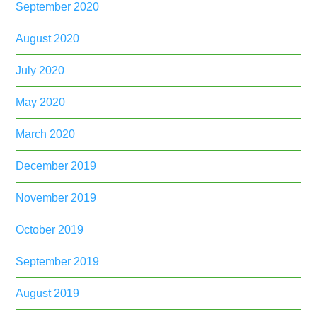
September 2020
August 2020
July 2020
May 2020
March 2020
December 2019
November 2019
October 2019
September 2019
August 2019