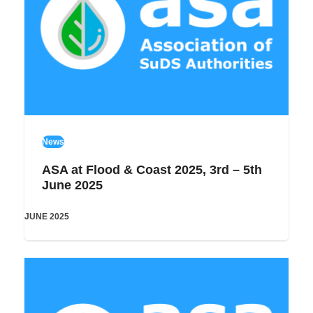
News
ASA at Flood & Coast 2025, 3rd – 5th
June 2025
JUNE 2025