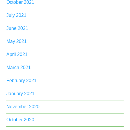
October 2021
July 2021
June 2021
May 2021
April 2021
March 2021
February 2021
January 2021
November 2020
October 2020