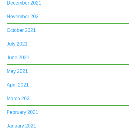
December 2021
November 2021
October 2021
July 2021
June 2021
May 2021
April 2021
March 2021
February 2021
January 2021