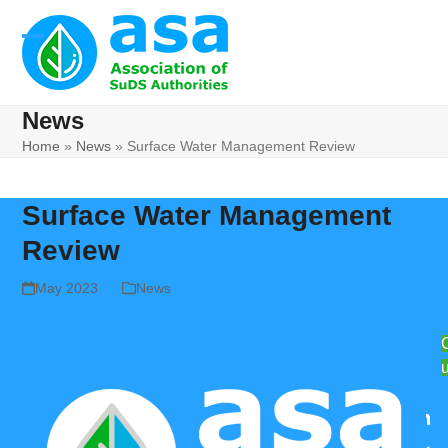
Skip
to
Open
Close
content
mobile
mobile
News
menu
menu
Home
»
News
»
Surface Water Management Review
Surface Water Management
Review
May 2023
News
Lin