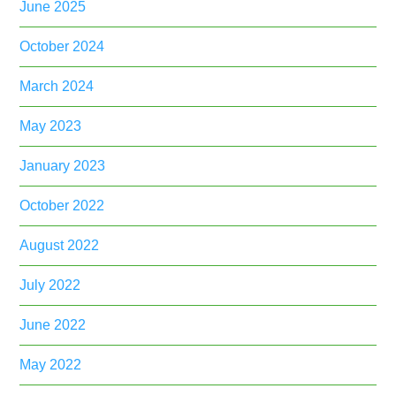
June 2025
October 2024
March 2024
May 2023
January 2023
October 2022
August 2022
July 2022
June 2022
May 2022