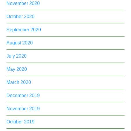
November 2020
October 2020
September 2020
August 2020
July 2020
May 2020
March 2020
December 2019
November 2019
October 2019