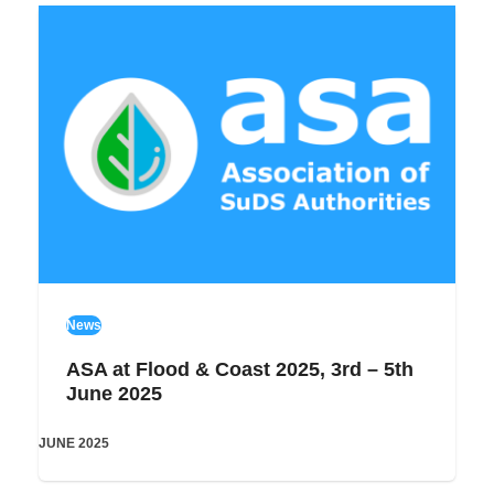
News
ASA at Flood & Coast 2025, 3rd – 5th
June 2025
JUNE 2025