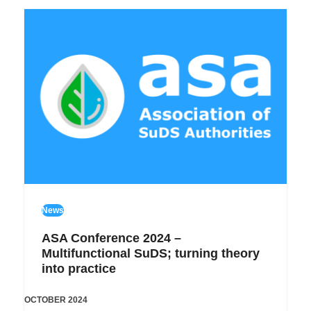
News
ASA Conference 2024 –
Multifunctional SuDS; turning theory
into practice
OCTOBER 2024