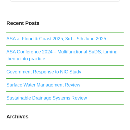
Recent Posts
ASA at Flood & Coast 2025, 3rd – 5th June 2025
ASA Conference 2024 – Multifunctional SuDS; turning
theory into practice
Government Response to NIC Study
Surface Water Management Review
Sustainable Drainage Systems Review
Archives