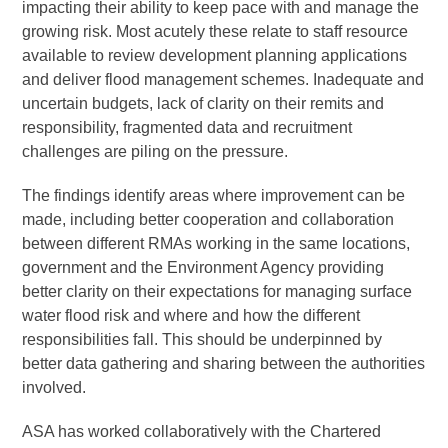
impacting their ability to keep pace with and manage the
growing risk. Most acutely these relate to staff resource
available to review development planning applications
and deliver flood management schemes. Inadequate and
uncertain budgets, lack of clarity on their remits and
responsibility, fragmented data and recruitment
challenges are piling on the pressure.
The findings identify areas where improvement can be
made, including better cooperation and collaboration
between different RMAs working in the same locations,
government and the Environment Agency providing
better clarity on their expectations for managing surface
water flood risk and where and how the different
responsibilities fall. This should be underpinned by
better data gathering and sharing between the authorities
involved.
ASA has worked collaboratively with the Chartered