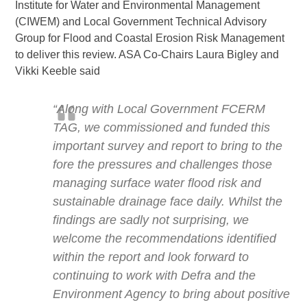
Institute for Water and Environmental Management
(CIWEM) and Local Government Technical Advisory
Group for Flood and Coastal Erosion Risk Management
to deliver this review. ASA Co-Chairs Laura Bigley and
Vikki Keeble said
“Along with Local Government FCERM
TAG, we commissioned and funded this
important survey and report to bring to the
fore the pressures and challenges those
managing surface water flood risk and
sustainable drainage face daily. Whilst the
findings are sadly not surprising, we
welcome the recommendations identified
within the report and look forward to
continuing to work with Defra and the
Environment Agency to bring about positive