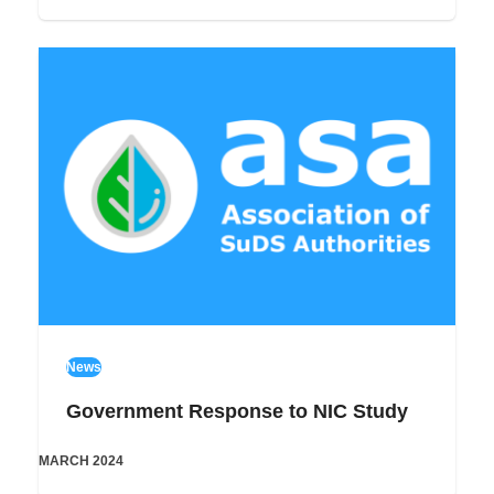
News
Government Response to NIC Study
MARCH 2024