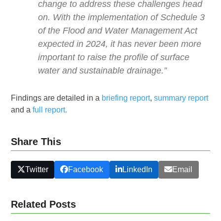
change to address these challenges head
on. With the implementation of Schedule 3
of the Flood and Water Management Act
expected in 2024, it has never been more
important to raise the profile of surface
water and sustainable drainage.”
Findings are detailed in a
briefing report
,
summary report
and a
full report.
Share This
Twitter
Facebook
LinkedIn
Email
Related Posts