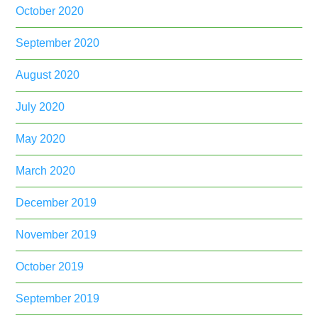
October 2020
September 2020
August 2020
July 2020
May 2020
March 2020
December 2019
November 2019
October 2019
September 2019