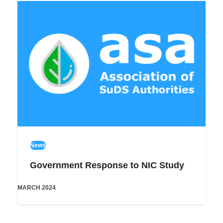
News
Government Response to NIC Study
MARCH 2024