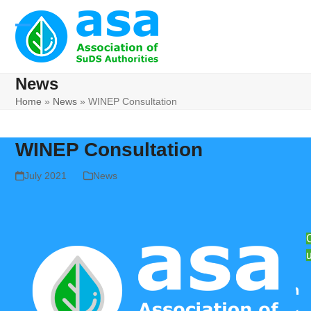
Skip
to
Open
Close
content
mobile
mobile
News
menu
menu
Home
»
News
»
WINEP Consultation
WINEP Consultation
July 2021
News
Lin