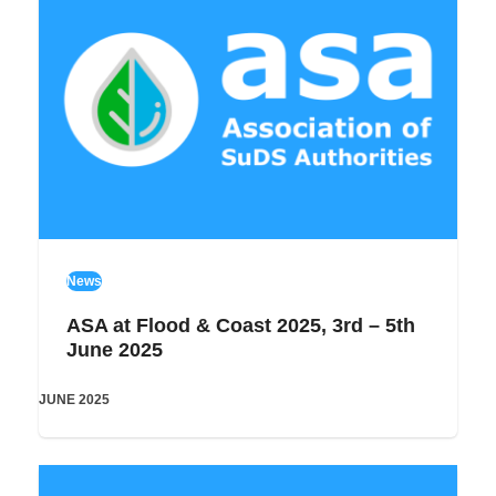
News
ASA at Flood & Coast 2025, 3rd – 5th
June 2025
JUNE 2025