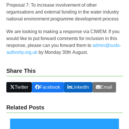
Proposal 7: To increase involvement of other
organisations and external funding in the water industry
national environment programme development process
We are looking to making a response via CIWEM. If you
would like to put forward comments for inclusion in this
response, please can you forward them to
admin@suds-
authority.org.uk
by Monday 30
th
August.
Share This
Twitter
Facebook
LinkedIn
Email
Related Posts