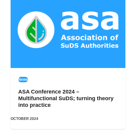
News
ASA Conference 2024 –
Multifunctional SuDS; turning theory
into practice
OCTOBER 2024