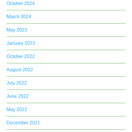
October 2024
March 2024
May 2023
January 2023
October 2022
August 2022
July 2022
June 2022
May 2022
December 2021