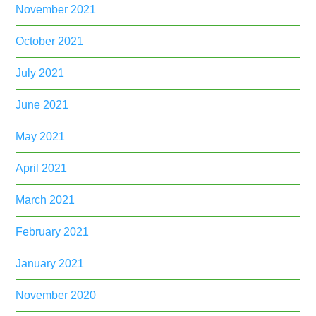
November 2021
October 2021
July 2021
June 2021
May 2021
April 2021
March 2021
February 2021
January 2021
November 2020