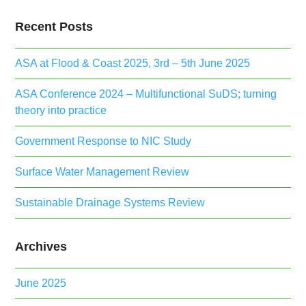
Recent Posts
ASA at Flood & Coast 2025, 3rd – 5th June 2025
ASA Conference 2024 – Multifunctional SuDS; turning
theory into practice
Government Response to NIC Study
Surface Water Management Review
Sustainable Drainage Systems Review
Archives
June 2025