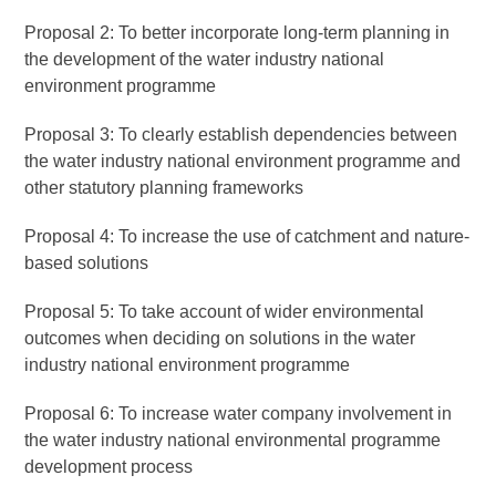
Proposal 2: To better incorporate long-term planning in
the development of the water industry national
environment programme
Proposal 3: To clearly establish dependencies between
the water industry national environment programme and
other statutory planning frameworks
Proposal 4: To increase the use of catchment and nature-
based solutions
Proposal 5: To take account of wider environmental
outcomes when deciding on solutions in the water
industry national environment programme
Proposal 6: To increase water company involvement in
the water industry national environmental programme
development process