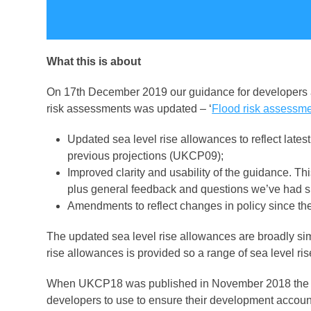
What this is about
On 17
th
December 2019 our guidance for developers an
risk assessments was updated – ‘
Flood risk assessme
Updated sea level rise allowances to reflect lat
previous projections (UKCP09);
Improved clarity and usability of the guidance. 
plus general feedback and questions we’ve had si
Amendments to reflect changes in policy since t
The updated sea level rise allowances are broadly sim
rise allowances is provided so a range of sea level r
When UKCP18 was published in November 2018 the En
developers to use to ensure their development account