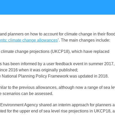
d planners on how to account for climate change in their floo
nts: climate change allowances
’. The main changes include:
est climate change projections (UKCP18
),
which have replaced
This has been informed by a user feedback event in summer 2017,
nce 2016 when it was originally published;
he National Planning Policy Framework was updated in 2018.
ilar to the previous allowances, although now a range of sea le
ise scenarios can be assessed.
vironment Agency shared an interim approach for planners 
ed for the upper end of sea level rise projections in UKCP18, 