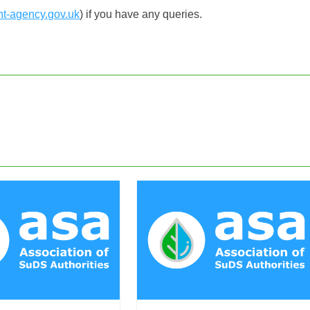
t-agency.gov.uk
) if you have any queries.