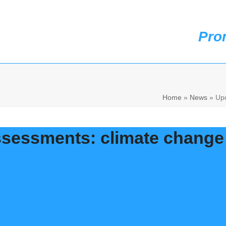
Pro
t us
Membership
Case Studies
Events
News
Knowledge & Resources
Home
»
News
»
Upd
assessments: climate change