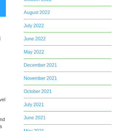
August 2022
July 2022
June 2022
d
May 2022
December 2021
November 2021
October 2021
vel
July 2021
June 2021
and
as
May 2021