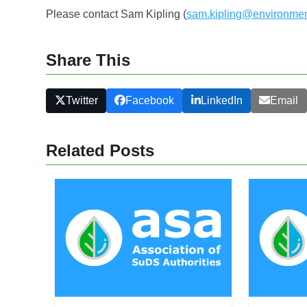
Please contact Sam Kipling (
sam.kipling@environmen
Share This
Twitter
Facebook
LinkedIn
Email
Related Posts