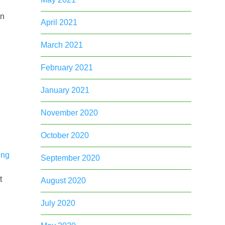
in
April 2021
March 2021
February 2021
January 2021
n
November 2020
October 2020
ing
September 2020
t
August 2020
July 2020