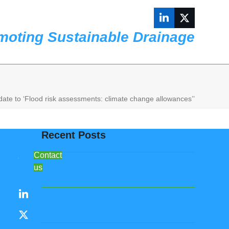
LinkedIn
Twitter
moting Sustainable Drainage
Contact us
ate to ‘Flood risk assessments: climate change allowances’’
Recent Posts
Contact
ASA at Flood & Coast 2025, 3rd – 5th
us
June 2025
LinkedIn
ASA Conference 2024 – Multifunctional
SuDS; turning theory into practice
X