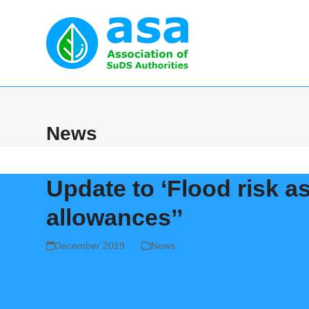
Skip
to
content
Home
Abou
News
Update to ‘Flood risk 
allowances’’
December 2019
News