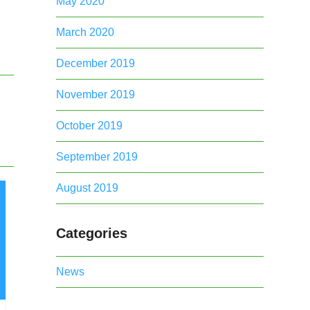
May 2020
March 2020
December 2019
November 2019
October 2019
September 2019
August 2019
Categories
News