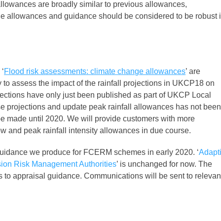
llowances are broadly similar to previous allowances,
e allowances and guidance should be considered to be robust 
 ‘
Flood risk assessments: climate change allowances
’ are
 to assess the impact of the rainfall projections in UKCP18 on
projections have only just been published as part of UKCP Local
e projections and update peak rainfall allowances has not bee
be made until 2020. We will provide customers with more
ow and peak rainfall intensity allowances in due course.
e guidance we produce for FCERM schemes in early 2020. ‘
Adapt
sion Risk Management Authorities
’ is unchanged for now. The
 to appraisal guidance. Communications will be sent to relevan