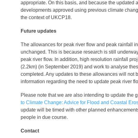
appropriate. On this basis, and because the updated a
developments approved using previous climate chang
the context of UKCP18.
Future updates
The allowances for peak river flow and peak rainfall in
unchanged. This is because research is still underway
peak river flow. In addition, high resolution rainfall 
(2.2km) (in September 2019) and work to analyse thes
completed. Any updates to these allowances will not 
information regarding the need to update peak river fl
Please note that we are also intending to update th
to Climate Change: Advice for Flood and Coastal Ero
update will be timed with other planned enhancements
people in due course.
Contact