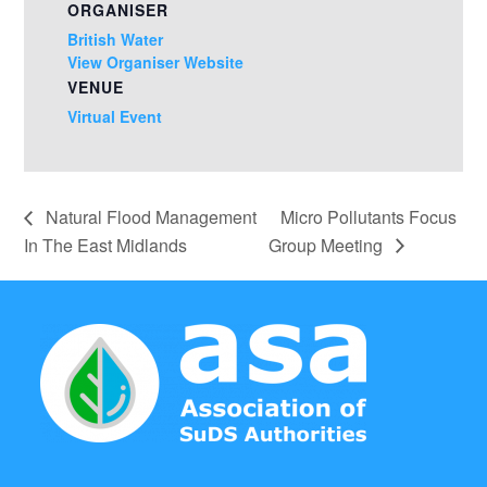
ORGANISER
British Water
View Organiser Website
VENUE
Virtual Event
Natural Flood Management
Micro Pollutants Focus
In The East Midlands
Group Meeting