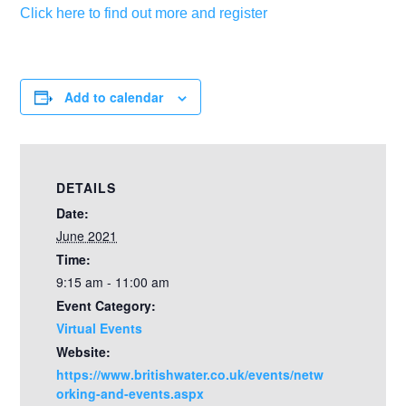
Click here to find out more and register
Add to calendar
DETAILS
Date:
June 2021
Time:
9:15 am - 11:00 am
Event Category:
Virtual Events
Website:
https://www.britishwater.co.uk/events/netw
orking-and-events.aspx