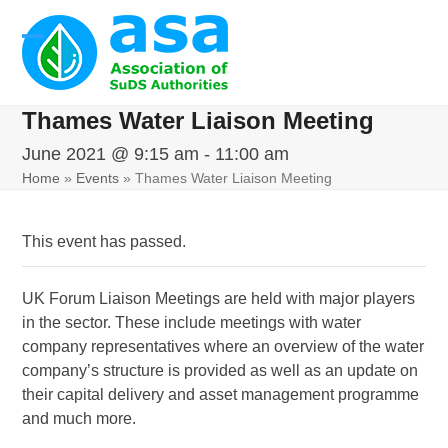
Skip
to
Open
Close
content
mobile
mobile
Thames Water Liaison Meeting
menu
menu
June 2021 @ 9:15 am
-
11:00 am
Home
»
Events
»
Thames Water Liaison Meeting
This event has passed.
UK Forum Liaison Meetings are held with major players
in the sector. These include meetings with water
company representatives where an overview of the water
company’s structure is provided as well as an update on
their capital delivery and asset management programme
and much more.