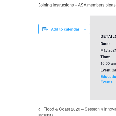
Joining instructions – ASA members plea
Add to calendar
DETAIL
Date:
May 202
Time:
10:00 am
Event Ca
Educatio
Events
Flood & Coast 2020 – Session 4 Innovat
FCERM