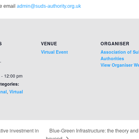
se email
admin@suds-authority.org.uk
S
VENUE
ORGANISER
Virtual Event
Association of S
Authorities
1
View Organiser W
 - 12:00 pm
tegories:
nal
,
Virtual
ive investment in
Blue-Green Infrastructure: the theory an
beyond