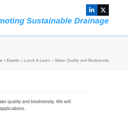
LinkedIn
Twitter
moting Sustainable Drainage
Contact us
e
»
Events
»
Lunch & Learn – Water Quality and Biodiversity
er quality and biodiversity. We will
applications.