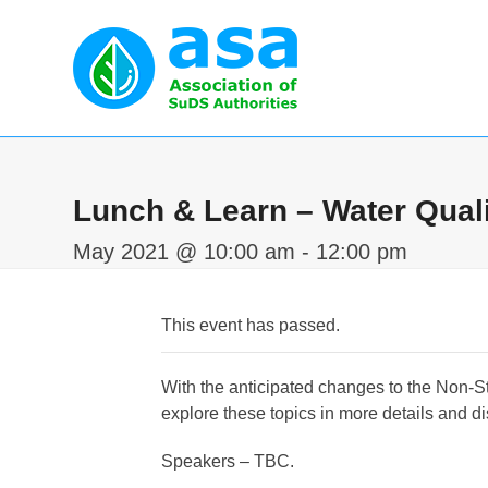
Skip
to
content
Home
Abou
Lunch & Learn – Water Quali
May 2021 @ 10:00 am
-
12:00 pm
This event has passed.
With the anticipated changes to the Non-St
explore these topics in more details and 
Speakers – TBC.