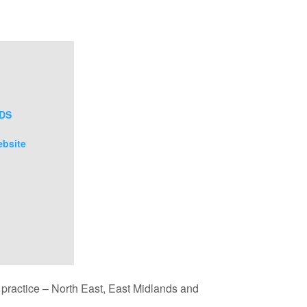
uDS
ebsite
d practice – North East, East Midlands and