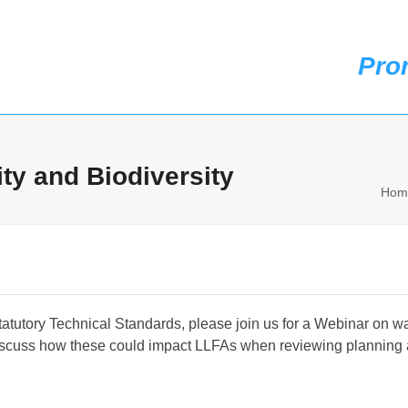
Pro
t us
Membership
Case Studies
Events
News
Knowledge & Resources
ty and Biodiversity
Hom
atutory Technical Standards, please join us for a Webinar on wat
discuss how these could impact LLFAs when reviewing planning 